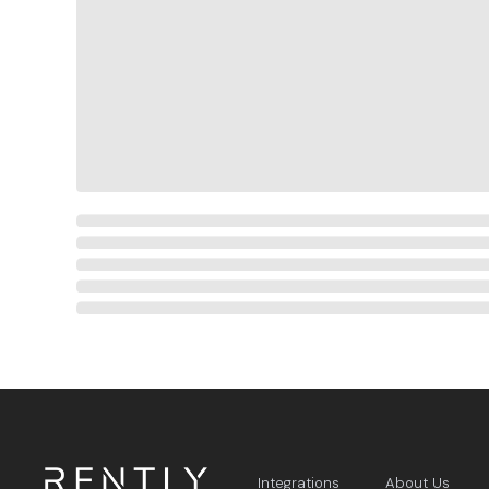
Integrations
About Us