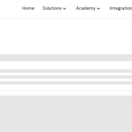
Home
Solutions
Academy
Integratio