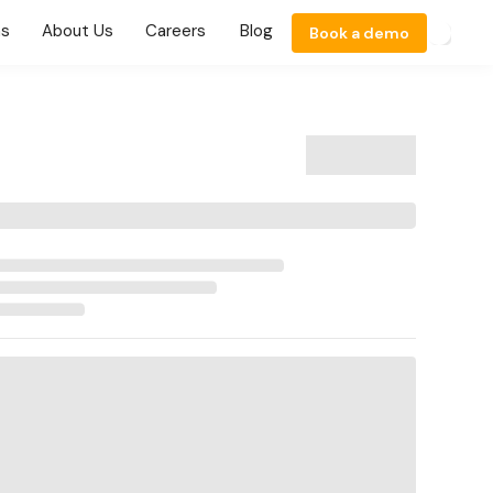
ns
About Us
Careers
Blog
Book a demo