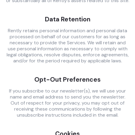
or substantially all of Rently’s assets related to this Site.
Data Retention
Rently retains personal information and personal data
processed on behalf of our customers for as long as
necessary to provide the Services. We will retain and
use personal information as necessary to comply with
legal obligations, resolve disputes, enforce agreements,
and/or for the period required by applicable laws.
Opt-Out Preferences
If you subscribe to our newsletter(s), we will use your
name and email address to send you the newsletter.
Out of respect for your privacy, you may opt out of
receiving these communications by following the
unsubscribe instructions included in the email.
Cookies