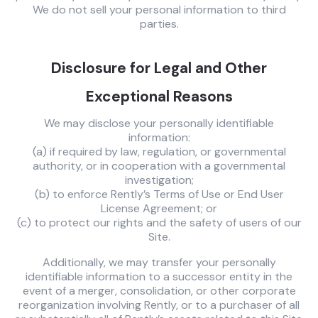
We do not sell your personal information to third
parties.
Disclosure for Legal and Other
Exceptional Reasons
We may disclose your personally identifiable
information:
(a) if required by law, regulation, or governmental
authority, or in cooperation with a governmental
investigation;
(b) to enforce Rently’s Terms of Use or End User
License Agreement; or
(c) to protect our rights and the safety of users of our
Site.
Additionally, we may transfer your personally
identifiable information to a successor entity in the
event of a merger, consolidation, or other corporate
reorganization involving Rently, or to a purchaser of all