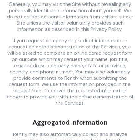
Generally, you may visit the Site without revealing any
personally identifiable information about yourself. We
do not collect personal information from visitors to our
Site unless the visitor voluntarily provides such
information as described in this Privacy Policy.
If you request company or product information or
request an online demonstration of the Services, you
will be asked to complete an online demo request form
on our Site, which may request your name, job title,
email address, company name, state or province,
country, and phone number. You may also voluntarily
provide comments to Rently when submitting the
request form. We use the information provided in the
request form to deliver the requested information
and/or to provide you with the online demonstration of
the Services.
Aggregated Information
Rently may also automatically collect and analyze