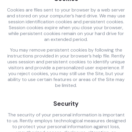
Cookies are files sent to your browser by a web server
and stored on your computer’s hard drive. We may use
session identification cookies and persistent cookies.
Session cookies expire when you close your browser,
while persistent cookies remain on your hard drive for
an extended period.
You may remove persistent cookies by following the
instructions provided in your browser’s help file. Rently
uses session and persistent cookies to identify unique
visitors and provide a personalized user experience. If
you reject cookies, you may still use the Site, but your
ability to use certain features or areas of the Site may
be limited.
Security
The security of your personal information is important
to us. Rently employs technological measures designed
to protect your personal information against loss,