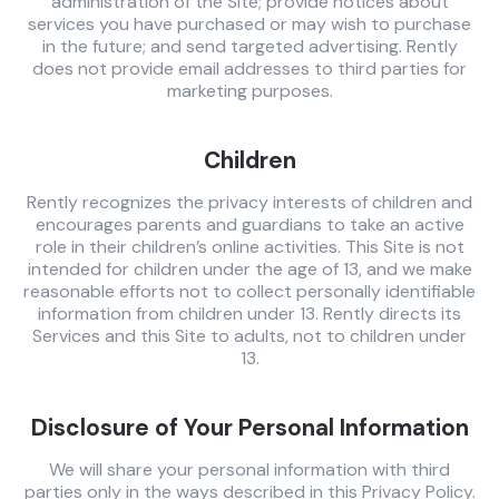
administration of the Site; provide notices about
services you have purchased or may wish to purchase
in the future; and send targeted advertising. Rently
does not provide email addresses to third parties for
marketing purposes.
Children
Rently recognizes the privacy interests of children and
encourages parents and guardians to take an active
role in their children’s online activities. This Site is not
intended for children under the age of 13, and we make
reasonable efforts not to collect personally identifiable
information from children under 13. Rently directs its
Services and this Site to adults, not to children under
13.
Disclosure of Your Personal Information
We will share your personal information with third
parties only in the ways described in this Privacy Policy.