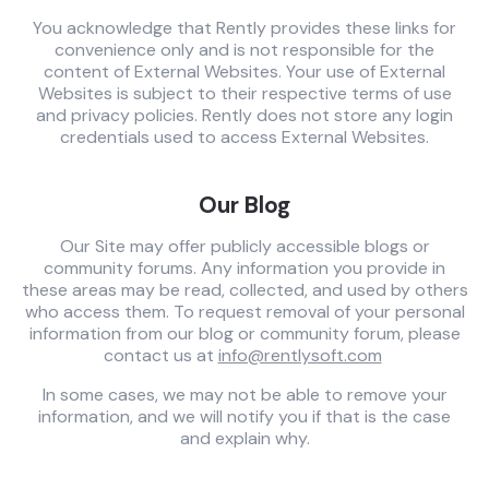
You acknowledge that Rently provides these links for
convenience only and is not responsible for the
content of External Websites. Your use of External
Websites is subject to their respective terms of use
and privacy policies. Rently does not store any login
credentials used to access External Websites.
Our Blog
Our Site may offer publicly accessible blogs or
community forums. Any information you provide in
these areas may be read, collected, and used by others
who access them. To request removal of your personal
information from our blog or community forum, please
contact us at
info@rentlysoft.com
In some cases, we may not be able to remove your
information, and we will notify you if that is the case
and explain why.