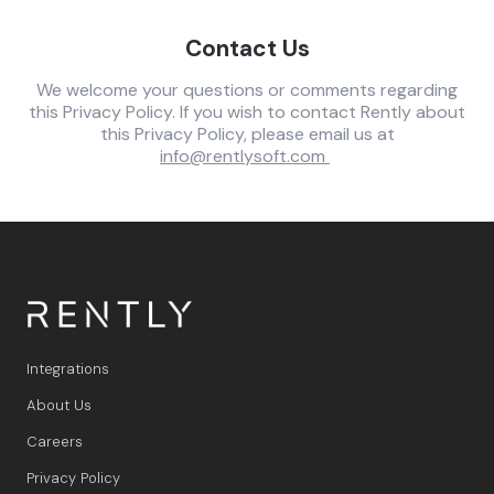
Contact Us
We welcome your questions or comments regarding
this Privacy Policy. If you wish to contact Rently about
this Privacy Policy, please email us at
info@rentlysoft.com
Integrations
About Us
Careers
Privacy Policy