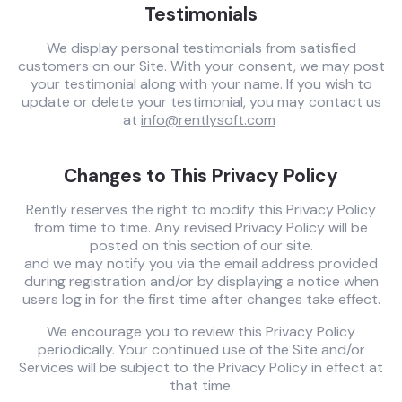
Testimonials
We display personal testimonials from satisfied
customers on our Site. With your consent, we may post
your testimonial along with your name. If you wish to
update or delete your testimonial, you may contact us
at
info@rentlysoft.com
Changes to This Privacy Policy
Rently reserves the right to modify this Privacy Policy
from time to time. Any revised Privacy Policy will be
posted on this section of our site.
and we may notify you via the email address provided
during registration and/or by displaying a notice when
users log in for the first time after changes take effect.
We encourage you to review this Privacy Policy
periodically. Your continued use of the Site and/or
Services will be subject to the Privacy Policy in effect at
that time.