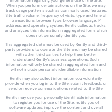
information regarding your general use of the Site.
When you perform certain actions on the Site, we may
track usage patterns such as commonly used features,
Site traffic volume, frequency of visits, type and time of
transactions, browser type, browser language, IP
address, and operating system. Rently collects, tracks,
and analyzes this information in aggregated form, which
does not personally identify you.
This aggregated data may be used by Rently and third-
party providers to operate the Site and may be shared
with other third parties to help them better
understand Rently’s business operations. Such
information will only be shared in aggregated form and
will not include personally identifiable information.
Rently may also collect information you voluntarily
provide when you log in to the Site, submit feedback, or
send or receive communications related to the Site.
Rently may use your personally identifiable information
to register you for use of the Site; notify you of
software updates; improve the content and overall