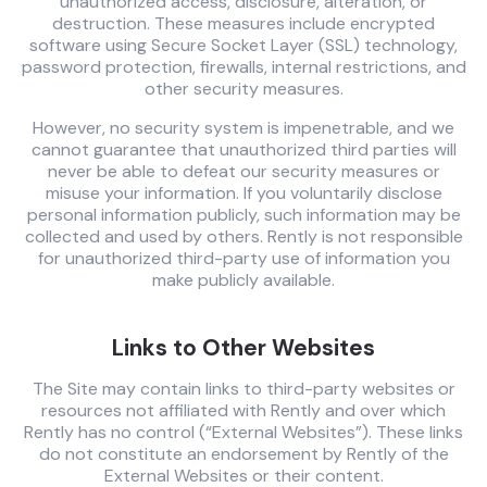
unauthorized access, disclosure, alteration, or
destruction. These measures include encrypted
software using Secure Socket Layer (SSL) technology,
password protection, firewalls, internal restrictions, and
other security measures.
However, no security system is impenetrable, and we
cannot guarantee that unauthorized third parties will
never be able to defeat our security measures or
misuse your information. If you voluntarily disclose
personal information publicly, such information may be
collected and used by others. Rently is not responsible
for unauthorized third-party use of information you
make publicly available.
Links to Other Websites
The Site may contain links to third-party websites or
resources not affiliated with Rently and over which
Rently has no control (“External Websites”). These links
do not constitute an endorsement by Rently of the
External Websites or their content.