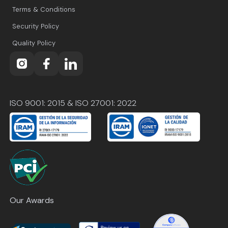
Terms & Conditions
Security Policy
Quality Policy
ISO 9001: 2015 & ISO 27001: 2022
Our Awards