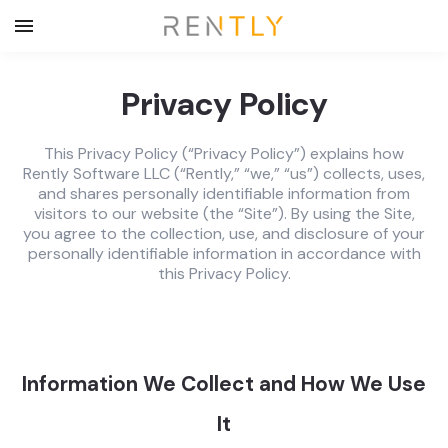
Privacy Policy
This Privacy Policy (“Privacy Policy”) explains how
Rently Software LLC (“Rently,” “we,” “us”) collects, uses,
and shares personally identifiable information from
visitors to our website (the “Site”). By using the Site,
you agree to the collection, use, and disclosure of your
personally identifiable information in accordance with
this Privacy Policy.
Information We Collect and How We Use
It