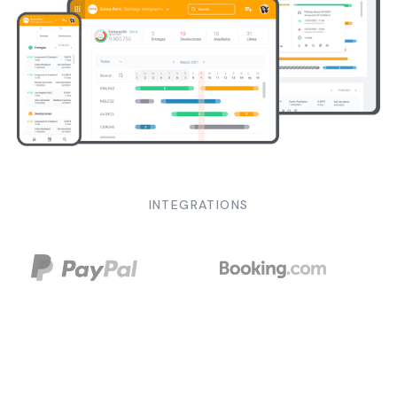
INTEGRATIONS
SOLUTIONS