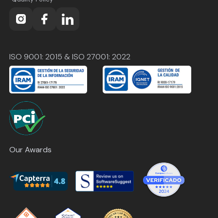
ISO 9001: 2015 & ISO 27001: 2022
Our Awards