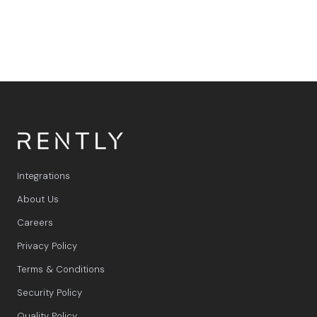
Integrations
About Us
Careers
Privacy Policy
Terms & Conditions
Security Policy
Quality Policy