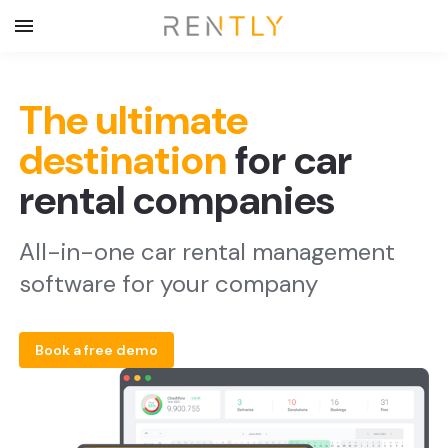
The ultimate
destination
for car
rental companies
All-in-one car rental management
software for your company
Book a free demo