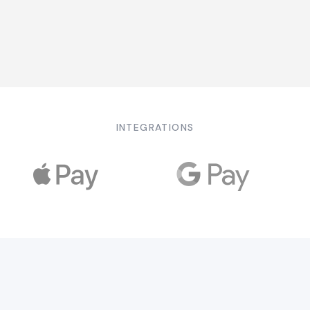
INTEGRATIONS