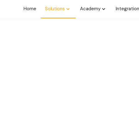
Home
Solutions
Academy
Integratio