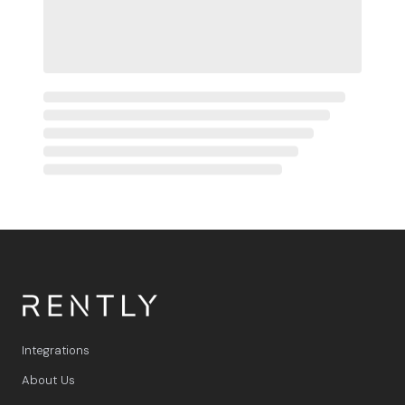
Integrations
About Us