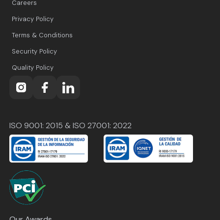
Careers
Privacy Policy
Terms & Conditions
Security Policy
Quality Policy
ISO 9001: 2015 & ISO 27001: 2022
Our Awards