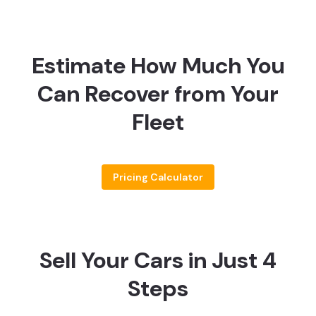
Estimate How Much You
Can Recover from Your
Fleet
Pricing Calculator
Sell Your Cars in Just 4
Steps