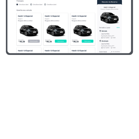
Benefits Designed for
Rental Companies
We take care of the entire process, so you can focus
on what truly matters: running your rental operation.