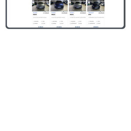
FAQ
Common questions we get
asked