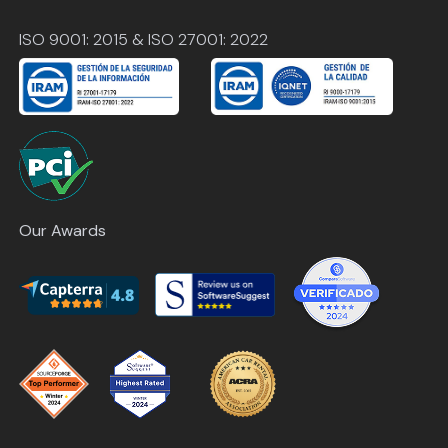
ISO 9001: 2015 & ISO 27001: 2022
Our Awards