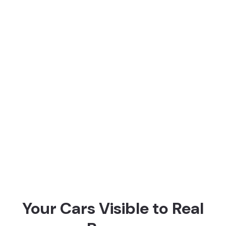
Some of the rental companies that have
already made money selling their cars
with us
Your Cars Visible to Real