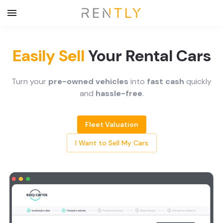
Easily Sell
Your Rental Cars
Turn your
pre-owned vehicles
into
fast cash
quickly
and
hassle-free
.
Fleet Valuation
I Want to Sell My Cars