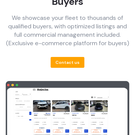
Buyers
We showcase your fleet to thousands of
qualified buyers, with optimized listings and
full commercial management included.
(Exclusive e-commerce platform for buyers)
Contact us