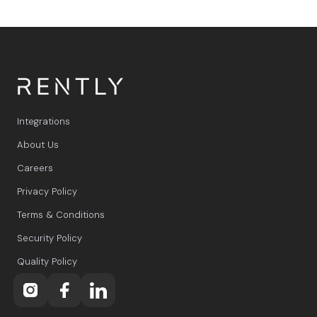
Integrations
About Us
Careers
Privacy Policy
Terms & Conditions
Security Policy
Quality Policy